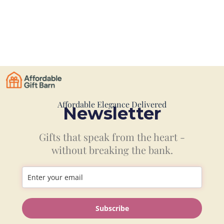
Affordable Elegance Delivered
Newsletter
Gifts that speak from the heart -
without breaking the bank.
Information
Subscribe
Shop