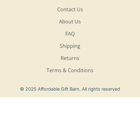
Contact Us
About Us
FAQ
Shipping
Returns
Terms & Conditions
Privacy Policy
© 2025 Affordable Gift Barn. All rights reserved