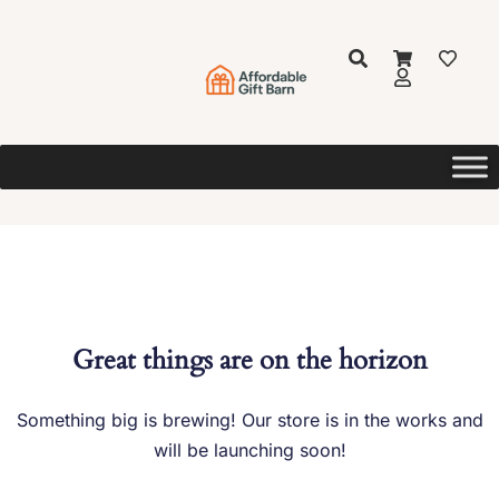
Great things are on the horizon
Something big is brewing! Our store is in the works and
will be launching soon!