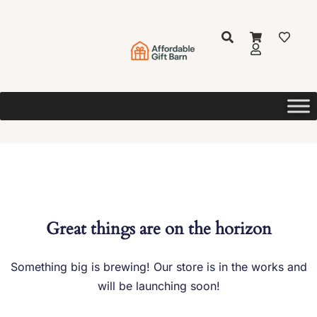
Great things are on the horizon
Something big is brewing! Our store is in the works and
will be launching soon!