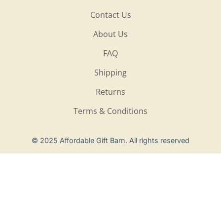
Contact Us
About Us
FAQ
Shipping
Returns
Terms & Conditions
Privacy Policy
© 2025 Affordable Gift Barn. All rights reserved