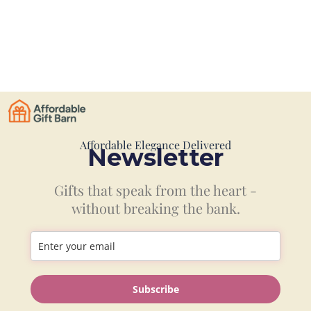
Affordable Elegance Delivered
Newsletter
Gifts that speak from the heart -
without breaking the bank.
Information
Subscribe
Shop