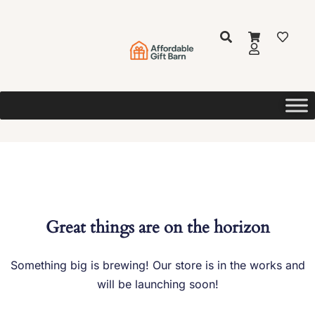
Great things are on the horizon
Something big is brewing! Our store is in the works and
will be launching soon!