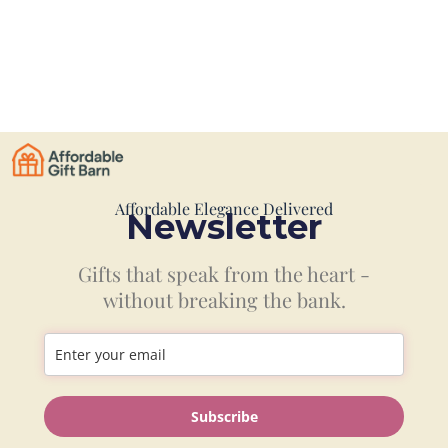
Affordable Elegance Delivered
Newsletter
Gifts that speak from the heart -
without breaking the bank.
Information
Subscribe
Shop