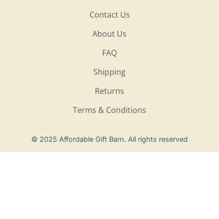
Contact Us
About Us
FAQ
Shipping
Returns
Terms & Conditions
Privacy Policy
© 2025 Affordable Gift Barn. All rights reserved