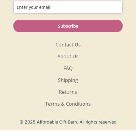
Information
Subscribe
Shop
Contact Us
About Us
FAQ
Shipping
Returns
Terms & Conditions
Privacy Policy
© 2025 Affordable Gift Barn. All rights reserved