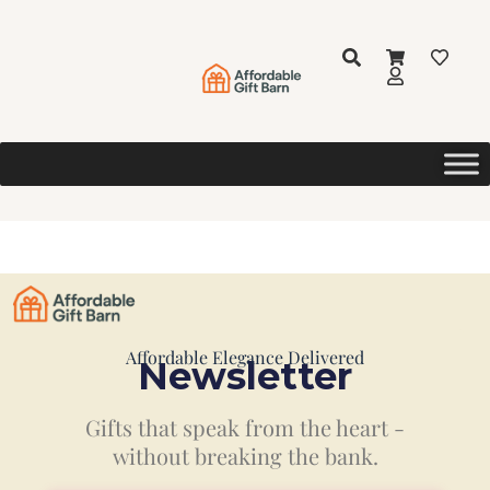
Affordable Elegance Delivered
Newsletter
Gifts that speak from the heart -
without breaking the bank.