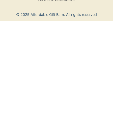
Privacy Policy
© 2025 Affordable Gift Barn. All rights reserved