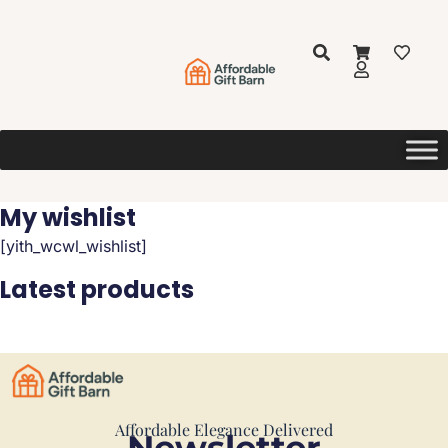
My wishlist
[yith_wcwl_wishlist]
Latest products
Affordable Elegance Delivered
Newsletter