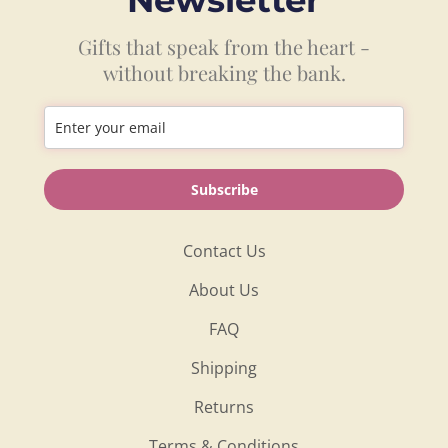
Gifts that speak from the heart -
without breaking the bank.
Information
Subscribe
Shop
Contact Us
About Us
FAQ
Shipping
Returns
Terms & Conditions