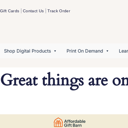
|
|
Gift Cards
Contact Us
Track Order
Shop Digital Products
Print On Demand
Lea
Great things are o