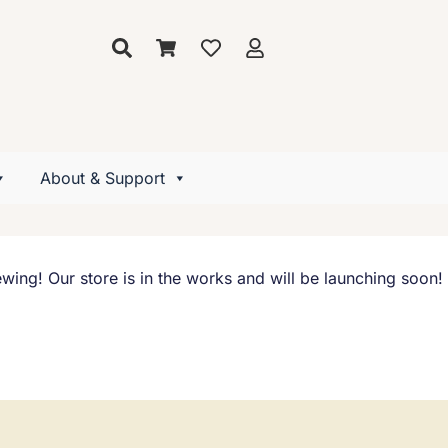
About & Support
wing! Our store is in the works and will be launching soon!