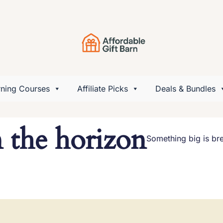
rning Courses
Affiliate Picks
Deals & Bundles
n the horizon
Something big is bre