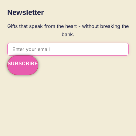
Newsletter
Gifts that speak from the heart - without breaking the
bank.
SUBSCRIBE