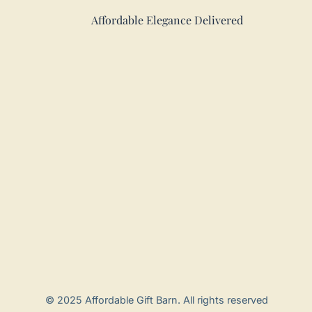
Affordable Elegance Delivered
© 2025 Affordable Gift Barn. All rights reserved