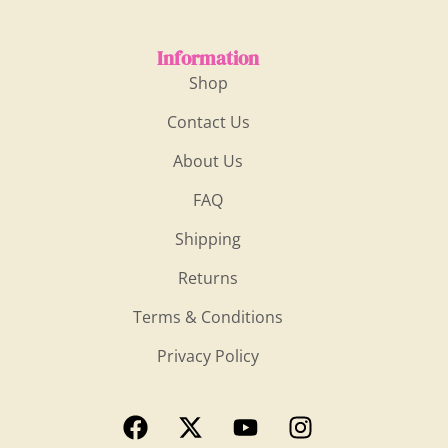
Information
Shop
Contact Us
About Us
FAQ
Shipping
Returns
Terms & Conditions
Privacy Policy